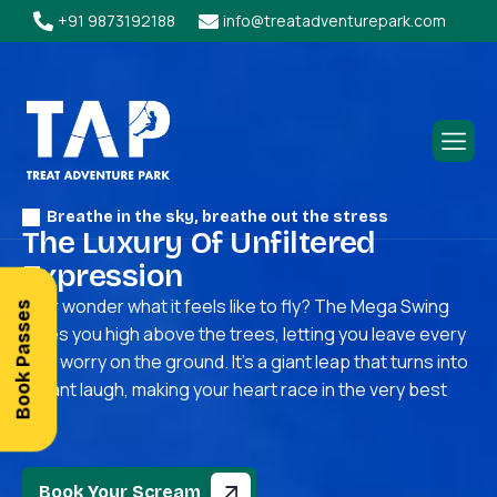
+91 9873192188
info@treatadventurepark.com
Breathe in the sky, breathe out the stress
T
h
e
L
u
x
u
r
y
O
f
U
n
f
i
l
t
e
r
e
d
E
x
p
r
e
s
s
i
o
n
Ever wonder what it feels like to fly? The Mega Swing
Book Passes
takes you high above the trees, letting you leave every
little worry on the ground. It’s a giant leap that turns into
a giant laugh, making your heart race in the very best
way.
Book Your Scream