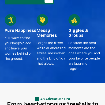
Pure Happiness
Messy
Giggles &
Memories
Groups
30+ ways to find
Forget the filters.
Because the best
your happy place
We're all about real
moments are the
and leave your
smiles, messy hair,
ones where you and
worries behind on
and the kind of joy
your favorite people
the ground.
that glows.
are laughing
together.
An Adventure Era
F
r
o
m
h
e
a
r
t
-
s
t
o
p
p
i
n
g
f
r
e
e
f
a
l
l
s
t
o