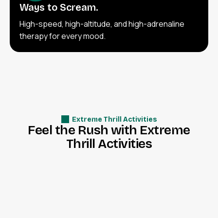
Ways to Scream.
High-speed, high-altitude, and high-adrenaline
therapy for every mood.
Extreme Thrill Activities
F
e
e
l
t
h
e
R
u
s
h
w
i
t
h
E
x
t
r
e
m
e
T
h
r
i
l
l
A
c
t
i
v
i
t
i
e
s