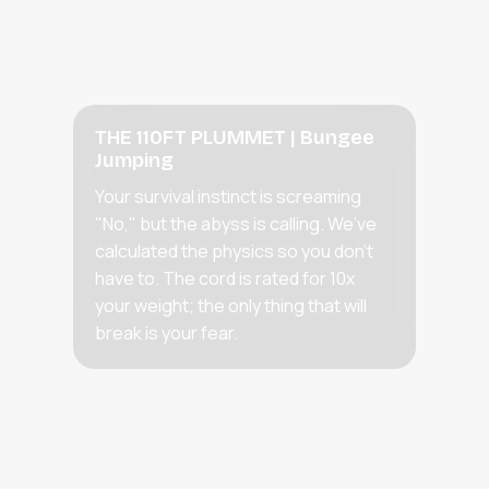
THE 110FT PLUMMET | Bungee
Jumping
Your survival instinct is screaming
"No," but the abyss is calling. We’ve
calculated the physics so you don't
have to. The cord is rated for 10x
your weight; the only thing that will
break is your fear.