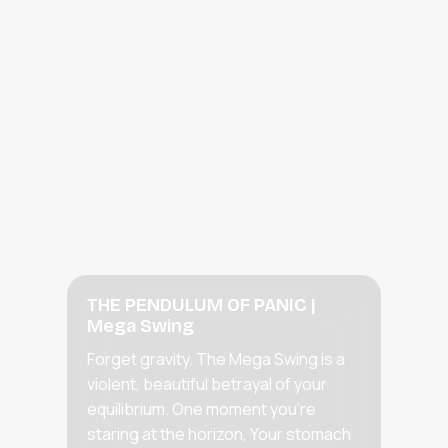
THE PENDULUM OF PANIC |
Mega Swing
Forget gravity. The Mega Swing is a
violent, beautiful betrayal of your
equilibrium. One moment you’re
staring at the horizon, Your stomach