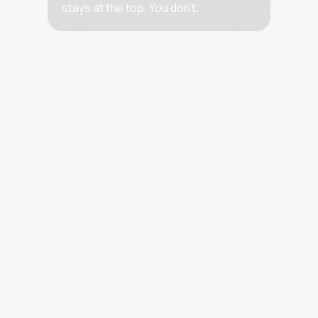
stays at the top. You don’t.