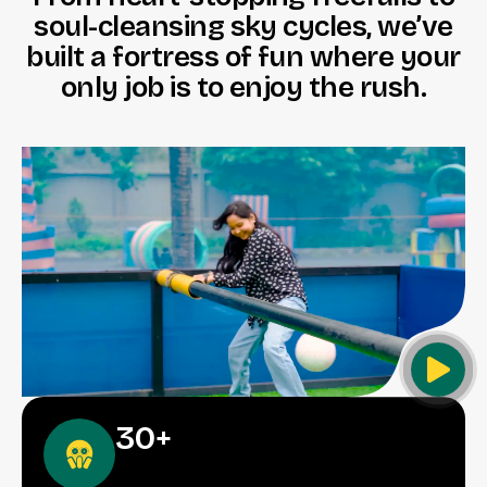
s
o
u
l
-
c
l
e
a
n
s
i
n
g
s
k
y
c
y
c
l
e
s
,
w
e
’
v
e
b
u
i
l
t
a
f
o
r
t
r
e
s
s
o
f
f
u
n
w
h
e
r
e
y
o
u
r
o
n
l
y
j
o
b
i
s
t
o
e
n
j
o
y
t
h
e
r
u
s
h
.
30
+