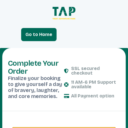
Go to Home
Complete Your
SSL secured
Order
checkout
Finalize your booking
11 AM-6 PM Support
to give yourself a day
available
of bravery, laughter,
and core memories.
All Payment option