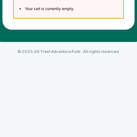
Your cart is currently empty.
© 2025-26 Treat Adventure Park . All rights reserved.