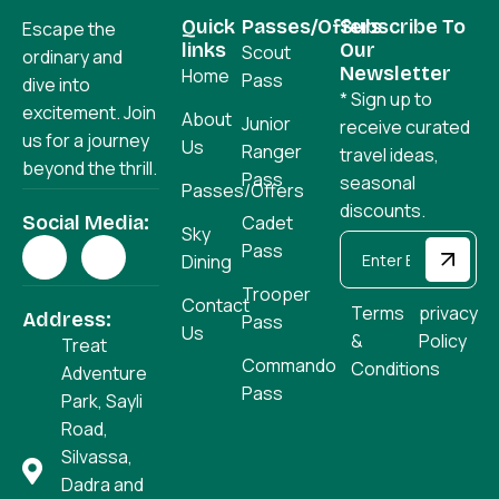
Quick
Passes/Offers
Subscribe To
Escape the
links
Our
Scout
ordinary and
Newsletter
Home
Pass
dive into
* Sign up to
excitement. Join
About
Junior
receive curated
us for a journey
Us
Ranger
travel ideas,
beyond the thrill.
Pass
seasonal
Passes/Offers
discounts.
Social Media:
Cadet
Sky
Pass
Dining
Trooper
Contact
Terms
privacy
Address:
Pass
Us
&
Policy
Treat
Commando
Conditions
Adventure
Pass
Park, Sayli
Road,
Silvassa,
Dadra and