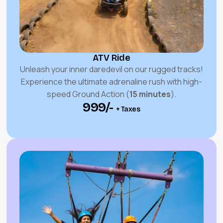
ATV Ride
Unleash your inner daredevil on our rugged tracks!
Experience the ultimate adrenaline rush with high-
speed Ground Action (
15 minutes
).
₹999/-
+ Taxes