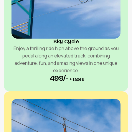
Sky Cycle
Enjoy a thrilling ride high above the ground as you
pedal along an elevated track, combining
adventure, fun, and amazing views in one unique
experience.
₹ 499/-
+ Taxes