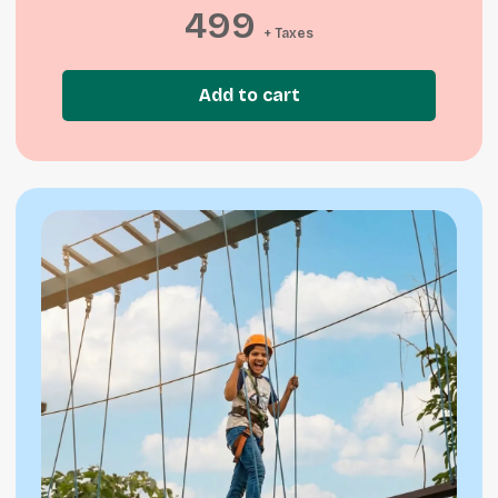
499
+ Taxes
Add to cart