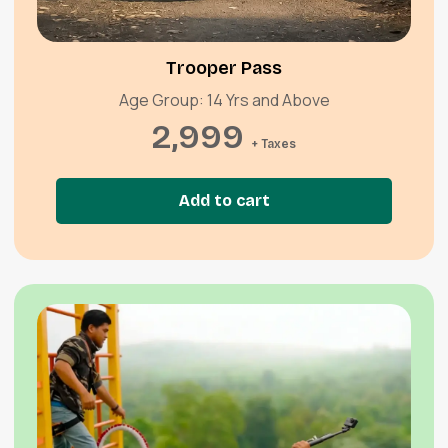
Quick View
Trooper Pass
Age Group: 14 Yrs and Above
2,999
+ Taxes
Add to cart