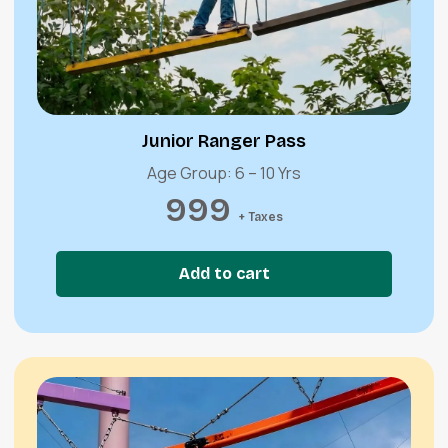
Quick View
Junior Ranger Pass
Age Group: 6 – 10 Yrs
999
+ Taxes
Add to cart