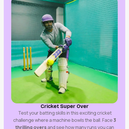
Cricket Super Over
Test your batting skills in this exciting cricket
challenge where a machine bowls the ball. Face
3
thrilling overs
and see how many runs you can