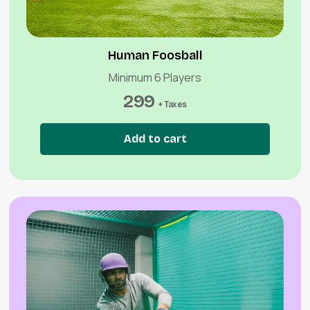
Human Foosball
Minimum 6 Players
299
+ Taxes
Add to cart