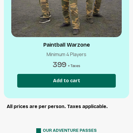
Paintball Warzone
Minimum 4 Players
399
+ Taxes
Add to cart
All prices are per person. Taxes applicable.
OUR ADVENTURE PASSES