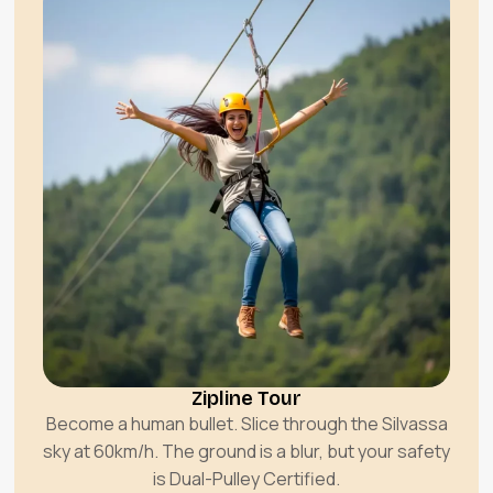
Zipline Tour
Become a human bullet. Slice through the Silvassa
sky at 60km/h. The ground is a blur, but your safety
is Dual-Pulley Certified.