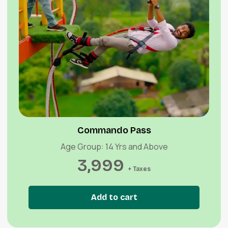
Quick View
Commando Pass
Age Group: 14 Yrs and Above
3,999
+ Taxes
Add to cart