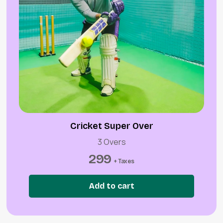
Cricket Super Over
3 Overs
299
+ Taxes
Add to cart