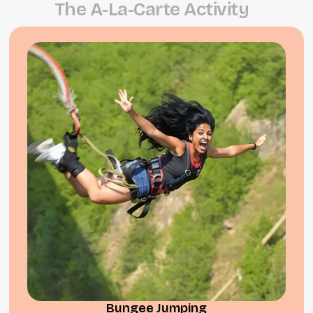
T
h
e
A
-
L
a
-
C
a
r
t
e
A
c
t
i
v
i
t
y
Bungee Jumping