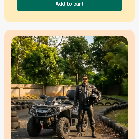
Add to cart