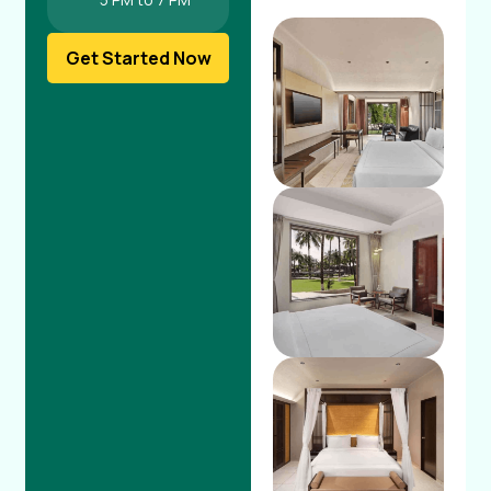
Get Started Now