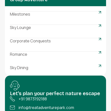
Milestones
Sky Lounge
Corporate Conquests
Romance
Sky Dining
Let's plan your perfect nature escape
+91 9873192188
info@treatadventurepark.com