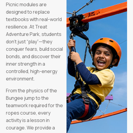
Picnic modules are
designed to replace
textbooks with real-world
resilience. At Treat
Adventure Park, students
don’t just “play”—they
conquer fears, build social
bonds, and discover their
inner strength in a
controlled, high-energy
environment.
From the physics of the
Bungee jump to the
teamwork required for the
ropes course, every
activity is a lesson in
courage. We provide a