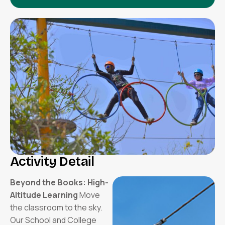
Activity Detail
Beyond the Books: High-
Altitude Learning
Move
the classroom to the sky.
Our School and College