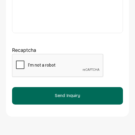
Recaptcha