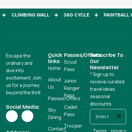
CLIMBING WALL
360 CYCLE
PAINTBAL
Quick
Passes/Offers
Subscribe To
Escape the
links
Our
Scout
ordinary and
Newsletter
Home
Pass
dive into
* Sign up to
excitement. Join
About
Junior
receive curated
us for a journey
Us
Ranger
travel ideas,
beyond the thrill.
Pass
seasonal
Passes/Offers
discounts.
Social Media:
Cadet
Sky
Pass
Dining
Trooper
Contact
Terms
privacy