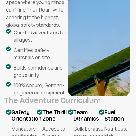
space where young minds
can “Find Their Roar” while
adhering to the highest
global safety standards.
Curated adventures for
all ages.
Certified safety
marshals on site.
Builds confidence and
group unity.
100% secure, German-
engineered equipment.
T
h
e
A
d
v
e
n
t
u
r
e
C
u
r
r
i
c
u
l
u
m
Safety
The Thrill
Team
Fuel
Orientation
Zone
Dynamics
Station
Mandatory
Access to
Collaborative
Nutritious,