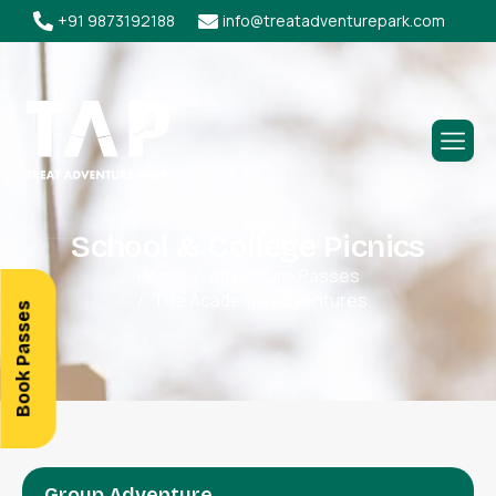
+91 9873192188
info@treatadventurepark.com
S
c
h
o
o
l
&
C
o
l
l
e
g
e
P
i
c
n
i
c
s
Home
Adventure Passes
The Academic Adventures
Book Passes
Group Adventure