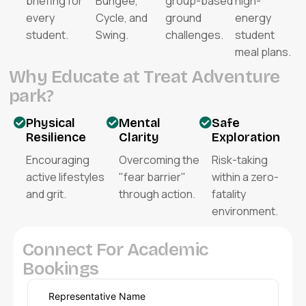
briefing for
Bungee,
group-based
high-
every
Cycle, and
ground
energy
student.
Swing.
challenges.
student
meal plans.
W
h
y
E
d
u
c
a
t
e
a
t
T
r
e
a
t
A
d
v
e
n
t
u
r
e
p
a
r
k
?
Physical
Mental
Safe
Resilience
Clarity
Exploration
Encouraging
Overcoming the
Risk-taking
active lifestyles
"fear barrier"
within a zero-
and grit.
through action.
fatality
environment.
C
o
n
n
e
c
t
F
o
r
A
c
a
d
e
m
i
c
B
o
o
k
i
n
g
s